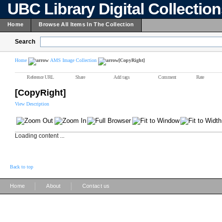
UBC Library Digital Collectio
Home
Browse All Items In The Collection
Search
Home
AMS Image Collection
[CopyRight]
Reference URL
Share
Add tags
Comment
Rate
[CopyRight]
View Description
Loading content ...
Back to top
|
|
Home
About
Contact us