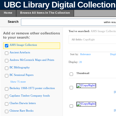
UBC Library Digital Collectio
Home
Browse All Items In The Collection
Search
within resu
You've searched:
AMS Image Collecti
Add or remove other collections
to your search:
All fields:
CopyRight
AMS Image Collection
Ancient Artefacts
Sort by:
Relevance
Displ
Andrew McCormick Maps and Prints
Display:
20
BC Bibliography
Thumbnail
BC Sessional Papers
Show 75 more
Berkeley 1968-1973 poster collection
[
Capilano Timber Company fonds
Charles Darwin letters
[
Chinese Rare Books