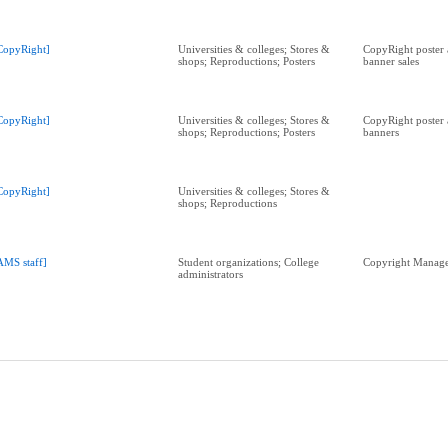
CopyRight]
Universities & colleges; Stores &
CopyRight poster 
shops; Reproductions; Posters
banner sales
CopyRight]
Universities & colleges; Stores &
CopyRight poster 
shops; Reproductions; Posters
banners
CopyRight]
Universities & colleges; Stores &
shops; Reproductions
AMS staff]
Student organizations; College
Copyright Manag
administrators