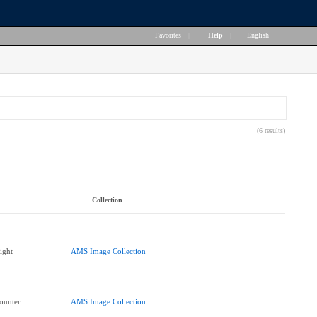
Favorites
|
Help
|
English
(6 results)
Collection
ight
AMS Image Collection
ounter
AMS Image Collection