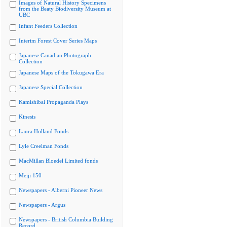
Images of Natural History Specimens
from the Beaty Biodiversity Museum at
UBC
Infant Feeders Collection
Interim Forest Cover Series Maps
Japanese Canadian Photograph
Collection
Japanese Maps of the Tokugawa Era
Japanese Special Collection
Kamishibai Propaganda Plays
Kinesis
Laura Holland Fonds
Lyle Creelman Fonds
MacMillan Bloedel Limited fonds
Meiji 150
Newspapers - Alberni Pioneer News
Newspapers - Argus
Newspapers - British Columbia Building
Record