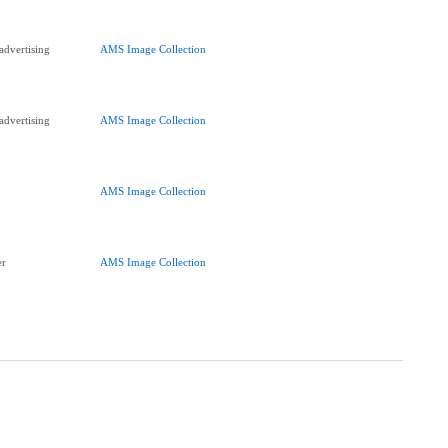
advertising
AMS Image Collection
advertising
AMS Image Collection
AMS Image Collection
er
AMS Image Collection