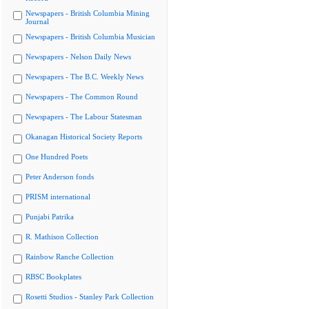
Newspapers - British Columbia Mining
Journal
Newspapers - British Columbia Musician
Newspapers - Nelson Daily News
Newspapers - The B.C. Weekly News
Newspapers - The Common Round
Newspapers - The Labour Statesman
Okanagan Historical Society Reports
One Hundred Poets
Peter Anderson fonds
PRISM international
Punjabi Patrika
R. Mathison Collection
Rainbow Ranche Collection
RBSC Bookplates
Rosetti Studios - Stanley Park Collection