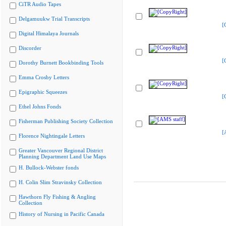
CiTR Audio Tapes
Delgamuukw Trial Transcripts
[
Digital Himalaya Journals
Discorder
[
Dorothy Burnett Bookbinding Tools
Emma Crosby Letters
Epigraphic Squeezes
[
Ethel Johns Fonds
Fisherman Publishing Society Collection
[
Florence Nightingale Letters
Greater Vancouver Regional District
Planning Department Land Use Maps
H. Bullock-Webster fonds
H. Colin Slim Stravinsky Collection
Hawthorn Fly Fishing & Angling
Collection
History of Nursing in Pacific Canada