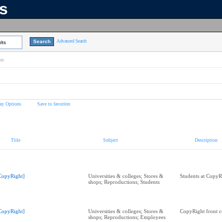
ns
Advanced Search
lts
on
ay Options
Save to favorites
Title
Subject
Description
CopyRight]
Universities & colleges; Stores &
Students at CopyR
shops; Reproductions; Students
CopyRight]
Universities & colleges; Stores &
CopyRight front c
shops; Reproductions; Employees