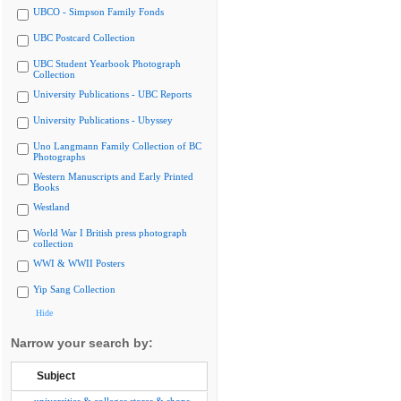
UBCO - Simpson Family Fonds
UBC Postcard Collection
UBC Student Yearbook Photograph
Collection
University Publications - UBC Reports
University Publications - Ubyssey
Uno Langmann Family Collection of BC
Photographs
Western Manuscripts and Early Printed
Books
Westland
World War I British press photograph
collection
WWI & WWII Posters
Yip Sang Collection
Hide
Narrow your search by:
Subject