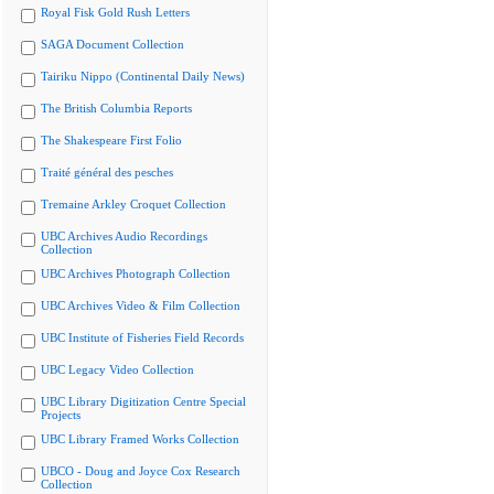
Royal Fisk Gold Rush Letters
SAGA Document Collection
Tairiku Nippo (Continental Daily News)
The British Columbia Reports
The Shakespeare First Folio
Traité général des pesches
Tremaine Arkley Croquet Collection
UBC Archives Audio Recordings
Collection
UBC Archives Photograph Collection
UBC Archives Video & Film Collection
UBC Institute of Fisheries Field Records
UBC Legacy Video Collection
UBC Library Digitization Centre Special
Projects
UBC Library Framed Works Collection
UBCO - Doug and Joyce Cox Research
Collection