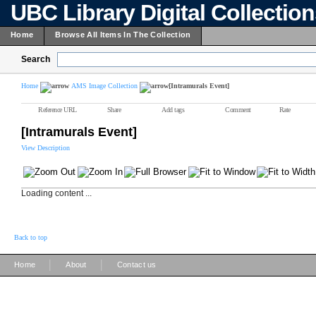
UBC Library Digital Collectio
Home
Browse All Items In The Collection
Search
Home
AMS Image Collection
[Intramurals Event]
Reference URL
Share
Add tags
Comment
Rate
[Intramurals Event]
View Description
Loading content ...
Back to top
|
|
Home
About
Contact us