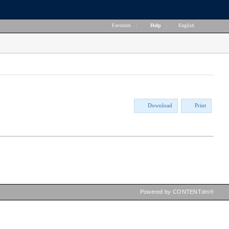
Favorites
|
Help
|
English
Download
Print
Powered by CONTENTdm®