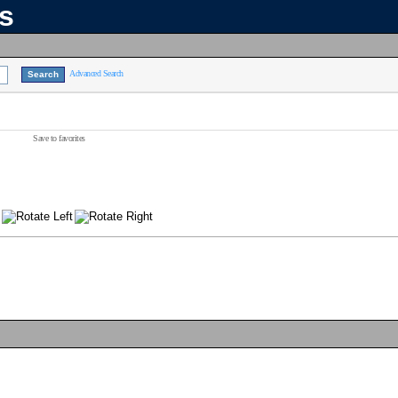
ns
Advanced Search
Save to favorites