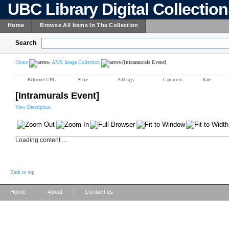
UBC Library Digital Collectio
Home
Browse All Items In The Collection
Search
Home
AMS Image Collection
[Intramurals Event]
Reference URL
Share
Add tags
Comment
Rate
[Intramurals Event]
View Description
Loading content ...
Back to top
|
|
Home
About
Contact us