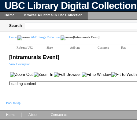
UBC Library Digital Collectio
Home
Browse All Items In The Collection
Search
Home
AMS Image Collection
[Intramurals Event]
Reference URL
Share
Add tags
Comment
Rate
[Intramurals Event]
View Description
Loading content ...
Back to top
|
|
Home
About
Contact us