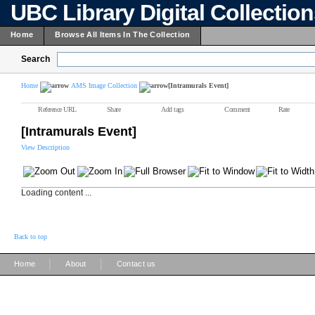
UBC Library Digital Collectio
Home
Browse All Items In The Collection
Search
Home
AMS Image Collection
[Intramurals Event]
Reference URL
Share
Add tags
Comment
Rate
[Intramurals Event]
View Description
Loading content ...
Back to top
|
|
Home
About
Contact us