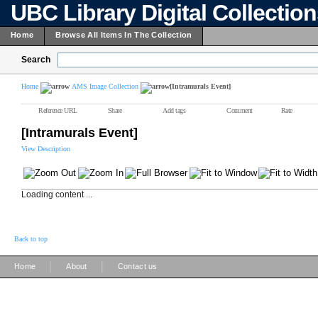
UBC Library Digital Collectio
Home
Browse All Items In The Collection
Search
Home
AMS Image Collection
[Intramurals Event]
Reference URL
Share
Add tags
Comment
Rate
[Intramurals Event]
View Description
Loading content ...
Back to top
|
|
Home
About
Contact us