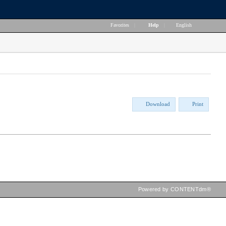
Favorites
|
Help
|
English
Download
Print
Powered by CONTENTdm®