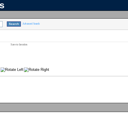
ns
Advanced Search
Save to favorites