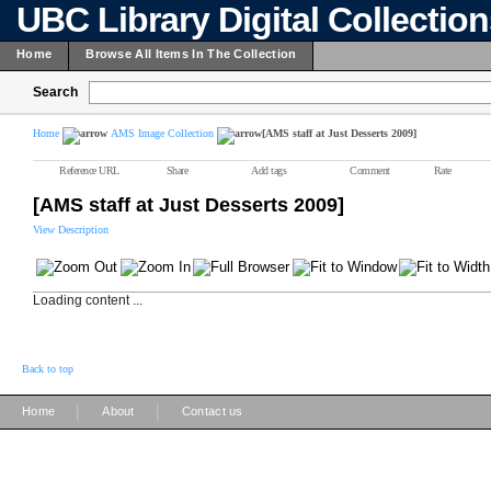
UBC Library Digital Collectio
Home
Browse All Items In The Collection
Search
Home
AMS Image Collection
[AMS staff at Just Desserts 2009]
Reference URL
Share
Add tags
Comment
Rate
[AMS staff at Just Desserts 2009]
View Description
Loading content ...
Back to top
|
|
Home
About
Contact us