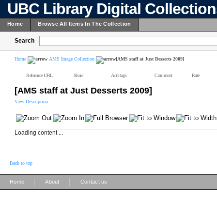
UBC Library Digital Collectio
Home
Browse All Items In The Collection
Search
Home
AMS Image Collection
[AMS staff at Just Desserts 2009]
Reference URL
Share
Add tags
Comment
Rate
[AMS staff at Just Desserts 2009]
View Description
Loading content ...
Back to top
|
|
Home
About
Contact us