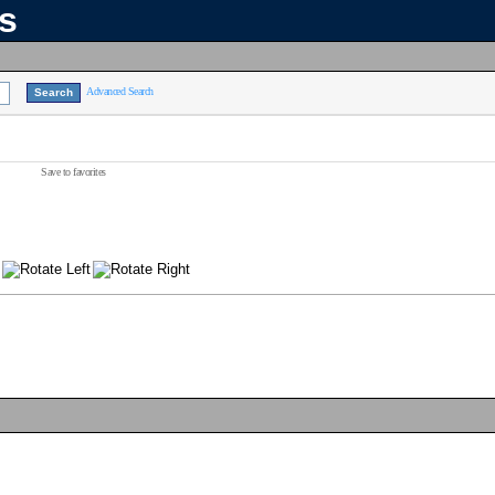
ns
Advanced Search
Save to favorites