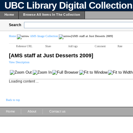
UBC Library Digital Collectio
Home
Browse All Items In The Collection
Search
Home
AMS Image Collection
[AMS staff at Just Desserts 2009]
Reference URL
Share
Add tags
Comment
Rate
[AMS staff at Just Desserts 2009]
View Description
Loading content ...
Back to top
|
|
Home
About
Contact us