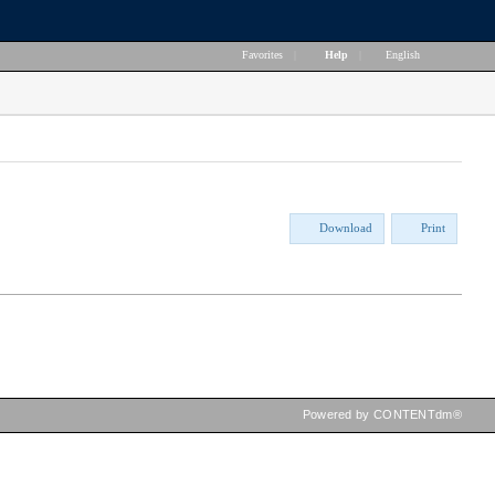
Favorites
|
Help
|
English
Download
Print
Powered by CONTENTdm®