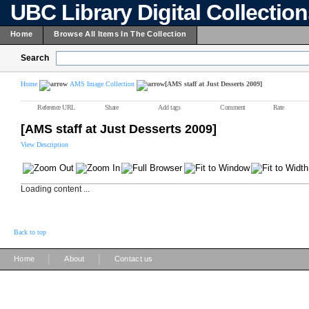
UBC Library Digital Collectio
Home
Browse All Items In The Collection
Search
Home
AMS Image Collection
[AMS staff at Just Desserts 2009]
Reference URL
Share
Add tags
Comment
Rate
[AMS staff at Just Desserts 2009]
View Description
Loading content ...
Back to top
|
|
Home
About
Contact us