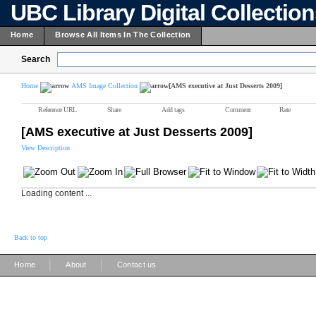
UBC Library Digital Collectio
Home
Browse All Items In The Collection
Search
Home
AMS Image Collection
[AMS executive at Just Desserts 2009]
Reference URL
Share
Add tags
Comment
Rate
[AMS executive at Just Desserts 2009]
View Description
Loading content ...
Back to top
|
|
Home
About
Contact us