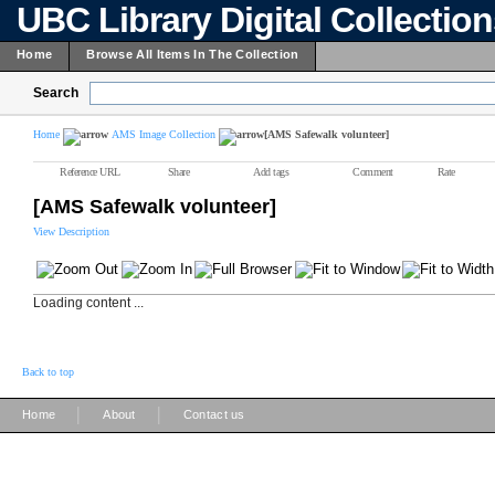
UBC Library Digital Collectio
Home
Browse All Items In The Collection
Search
Home
AMS Image Collection
[AMS Safewalk volunteer]
Reference URL
Share
Add tags
Comment
Rate
[AMS Safewalk volunteer]
View Description
Loading content ...
Back to top
|
|
Home
About
Contact us