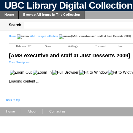
UBC Library Digital Collectio
Home
Browse All Items In The Collection
Search
Home
AMS Image Collection
[AMS executive and staff at Just Desserts 2009]
Reference URL
Share
Add tags
Comment
Rate
[AMS executive and staff at Just Desserts 2009]
View Description
Loading content ...
Back to top
|
|
Home
About
Contact us