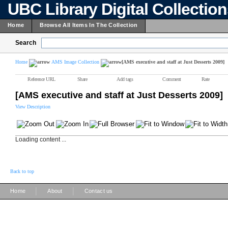
UBC Library Digital Collectio
Home
Browse All Items In The Collection
Search
Home
AMS Image Collection
[AMS executive and staff at Just Desserts 2009]
Reference URL
Share
Add tags
Comment
Rate
[AMS executive and staff at Just Desserts 2009]
View Description
Loading content ...
Back to top
|
|
Home
About
Contact us