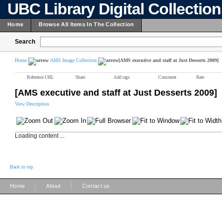
UBC Library Digital Collectio
Home
Browse All Items In The Collection
Search
Home
AMS Image Collection
[AMS executive and staff at Just Desserts 2009]
Reference URL
Share
Add tags
Comment
Rate
[AMS executive and staff at Just Desserts 2009]
View Description
Loading content ...
Back to top
|
|
Home
About
Contact us