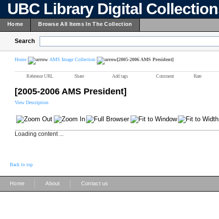
UBC Library Digital Collectio
Home
Browse All Items In The Collection
Search
Home
AMS Image Collection
[2005-2006 AMS President]
Reference URL
Share
Add tags
Comment
Rate
[2005-2006 AMS President]
View Description
Loading content ...
Back to top
|
|
Home
About
Contact us