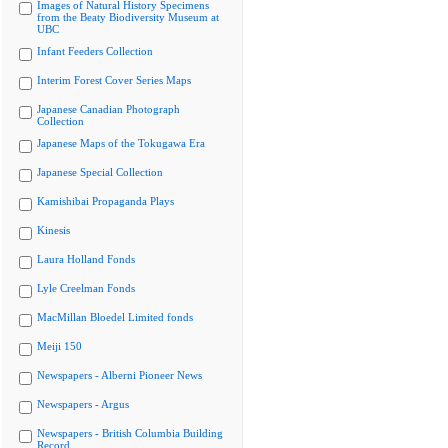
Images of Natural History Specimens
from the Beaty Biodiversity Museum at
UBC
Infant Feeders Collection
Interim Forest Cover Series Maps
Japanese Canadian Photograph
Collection
Japanese Maps of the Tokugawa Era
Japanese Special Collection
Kamishibai Propaganda Plays
Kinesis
Laura Holland Fonds
Lyle Creelman Fonds
MacMillan Bloedel Limited fonds
Meiji 150
Newspapers - Alberni Pioneer News
Newspapers - Argus
Newspapers - British Columbia Building
Record