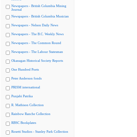
Newspapers - British Columbia Mining
Journal
Newspapers - British Columbia Musician
Newspapers - Nelson Daily News
Newspapers - The B.C. Weekly News
Newspapers - The Common Round
Newspapers - The Labour Statesman
Okanagan Historical Society Reports
One Hundred Poets
Peter Anderson fonds
PRISM international
Punjabi Patrika
R. Mathison Collection
Rainbow Ranche Collection
RBSC Bookplates
Rosetti Studios - Stanley Park Collection