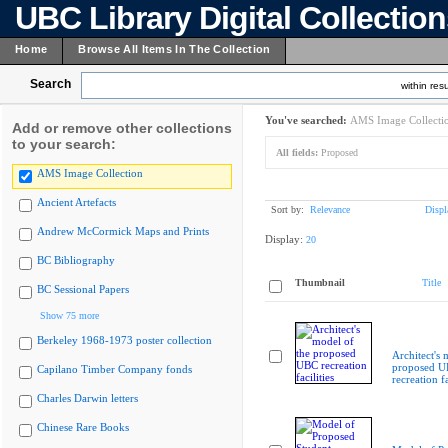
UBC Library Digital Collectio
Home
Browse All Items In The Collection
Search
within resu
You've searched:
AMS Image Collecti
Add or remove other collections
to your search:
All fields:
Proposed
AMS Image Collection
Ancient Artefacts
Sort by:
Relevance
Displ
Andrew McCormick Maps and Prints
Display:
20
BC Bibliography
Thumbnail
Title
BC Sessional Papers
Show 75 more
Berkeley 1968-1973 poster collection
Architect's 
proposed 
Capilano Timber Company fonds
recreation fa
Charles Darwin letters
Chinese Rare Books