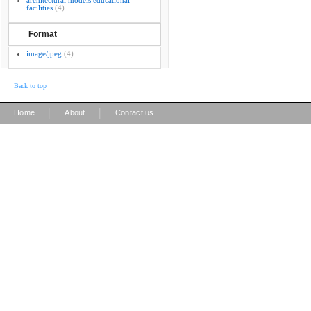
architectural models educational
facilities
(4)
Format
image/jpeg
(4)
Back to top
|
|
Home
About
Contact us