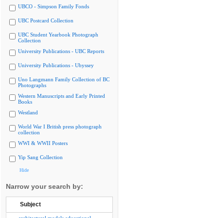
UBCO - Simpson Family Fonds
UBC Postcard Collection
UBC Student Yearbook Photograph
Collection
University Publications - UBC Reports
University Publications - Ubyssey
Uno Langmann Family Collection of BC
Photographs
Western Manuscripts and Early Printed
Books
Westland
World War I British press photograph
collection
WWI & WWII Posters
Yip Sang Collection
Hide
Narrow your search by:
Subject