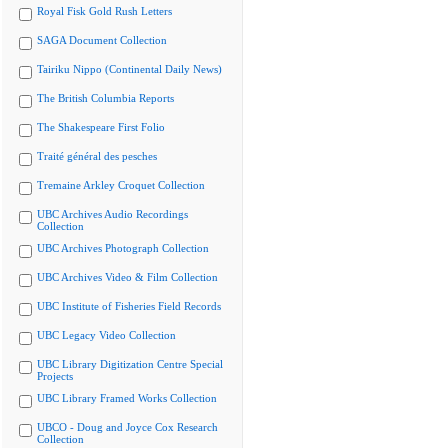
Royal Fisk Gold Rush Letters
SAGA Document Collection
Tairiku Nippo (Continental Daily News)
The British Columbia Reports
The Shakespeare First Folio
Traité général des pesches
Tremaine Arkley Croquet Collection
UBC Archives Audio Recordings
Collection
UBC Archives Photograph Collection
UBC Archives Video & Film Collection
UBC Institute of Fisheries Field Records
UBC Legacy Video Collection
UBC Library Digitization Centre Special
Projects
UBC Library Framed Works Collection
UBCO - Doug and Joyce Cox Research
Collection