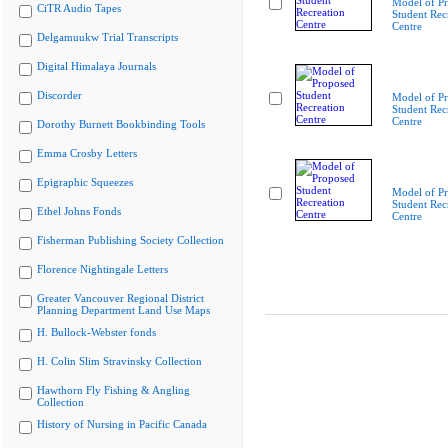
Model of P
CiTR Audio Tapes
Student Rec
Centre
Delgamuukw Trial Transcripts
Digital Himalaya Journals
Discorder
Model of P
Student Rec
Centre
Dorothy Burnett Bookbinding Tools
Emma Crosby Letters
Epigraphic Squeezes
Model of P
Student Rec
Ethel Johns Fonds
Centre
Fisherman Publishing Society Collection
Florence Nightingale Letters
Greater Vancouver Regional District
Planning Department Land Use Maps
H. Bullock-Webster fonds
H. Colin Slim Stravinsky Collection
Hawthorn Fly Fishing & Angling
Collection
History of Nursing in Pacific Canada