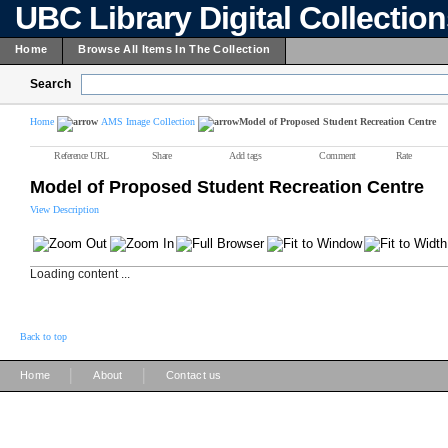
UBC Library Digital Collectio
Home
Browse All Items In The Collection
Search
Home
AMS Image Collection
Model of Proposed Student Recreation Centre
Reference URL
Share
Add tags
Comment
Rate
Model of Proposed Student Recreation Centre
View Description
Loading content ...
Back to top
|
|
Home
About
Contact us