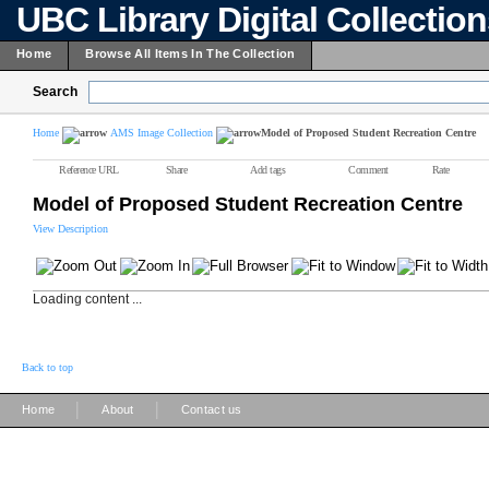
UBC Library Digital Collectio
Home
Browse All Items In The Collection
Search
Home
AMS Image Collection
Model of Proposed Student Recreation Centre
Reference URL
Share
Add tags
Comment
Rate
Model of Proposed Student Recreation Centre
View Description
Loading content ...
Back to top
|
|
Home
About
Contact us