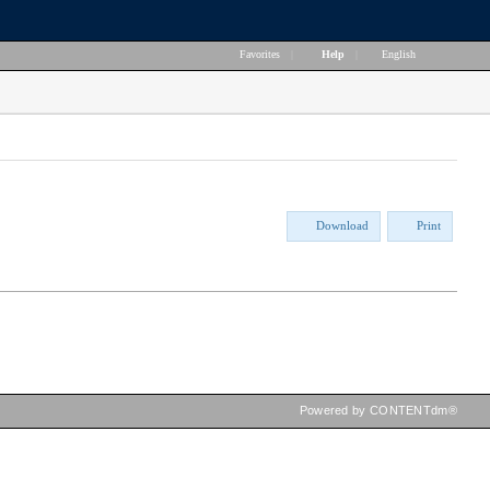
Favorites
|
Help
|
English
Download
Print
Powered by CONTENTdm®