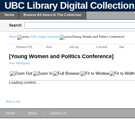
UBC Library Digital Collectio
Home
Browse All Items In The Collection
Search
Home
AMS Image Collection
[Young Women and Politics Conference]
Reference URL
Share
Add tags
Comment
Rate
[Young Women and Politics Conference]
View Description
Loading content ...
Back to top
|
|
Home
About
Contact us