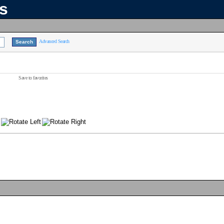
ns
Advanced Search
Save to favorites