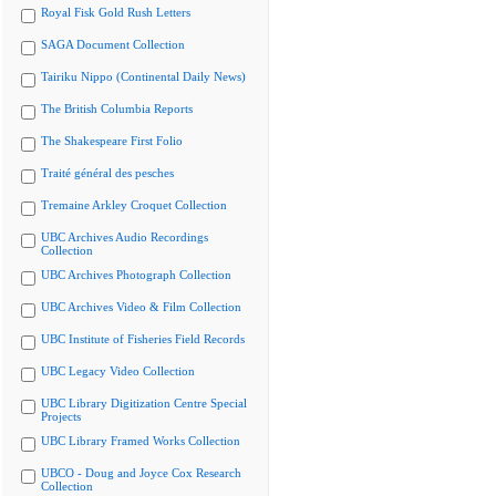
Royal Fisk Gold Rush Letters
SAGA Document Collection
Tairiku Nippo (Continental Daily News)
The British Columbia Reports
The Shakespeare First Folio
Traité général des pesches
Tremaine Arkley Croquet Collection
UBC Archives Audio Recordings
Collection
UBC Archives Photograph Collection
UBC Archives Video & Film Collection
UBC Institute of Fisheries Field Records
UBC Legacy Video Collection
UBC Library Digitization Centre Special
Projects
UBC Library Framed Works Collection
UBCO - Doug and Joyce Cox Research
Collection