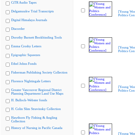
CiTR Audio Tapes
Delgamuukw Trial Transcripts
[Young Wo
Politics Con
Digital Himalaya Journals
Discorder
Dorothy Burnett Bookbinding Tools
Emma Crosby Letters
[Young Wo
Politics Con
Epigraphic Squeezes
Ethel Johns Fonds
Fisherman Publishing Society Collection
Florence Nightingale Letters
[Young Wo
Greater Vancouver Regional District
Politics Con
Planning Department Land Use Maps
H. Bullock-Webster fonds
H. Colin Slim Stravinsky Collection
Hawthorn Fly Fishing & Angling
Collection
History of Nursing in Pacific Canada
[Young Wo