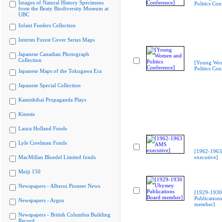
Images of Natural History Specimens
Politics Con
from the Beaty Biodiversity Museum at
UBC
Infant Feeders Collection
Interim Forest Cover Series Maps
Japanese Canadian Photograph
Collection
[Young Wo
Politics Con
Japanese Maps of the Tokugawa Era
Japanese Special Collection
Kamishibai Propaganda Plays
Kinesis
Laura Holland Fonds
Lyle Creelman Fonds
[1962-196
MacMillan Bloedel Limited fonds
executive]
Meiji 150
Newspapers - Alberni Pioneer News
[1929-1930
Publication
Newspapers - Argus
member]
Newspapers - British Columbia Building
Record