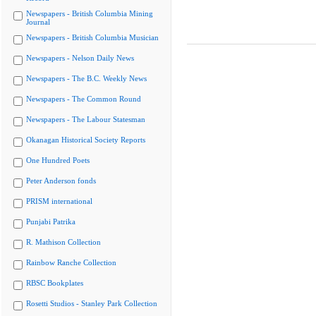
Newspapers - British Columbia Mining
Journal
Newspapers - British Columbia Musician
Newspapers - Nelson Daily News
Newspapers - The B.C. Weekly News
Newspapers - The Common Round
Newspapers - The Labour Statesman
Okanagan Historical Society Reports
One Hundred Poets
Peter Anderson fonds
PRISM international
Punjabi Patrika
R. Mathison Collection
Rainbow Ranche Collection
RBSC Bookplates
Rosetti Studios - Stanley Park Collection