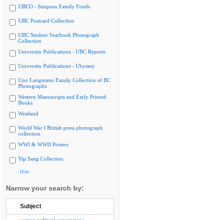
UBCO - Simpson Family Fonds
UBC Postcard Collection
UBC Student Yearbook Photograph
Collection
University Publications - UBC Reports
University Publications - Ubyssey
Uno Langmann Family Collection of BC
Photographs
Western Manuscripts and Early Printed
Books
Westland
World War I British press photograph
collection
WWI & WWII Posters
Yip Sang Collection
Hide
Narrow your search by:
Subject