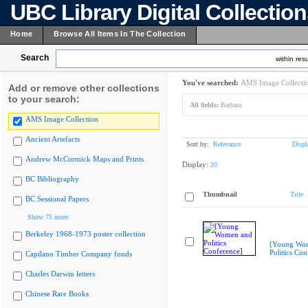
UBC Library Digital Collectio
Home
Browse All Items In The Collection
Search
within resu
You've searched:
AMS Image Collecti
Add or remove other collections
to your search:
All fields:
Barbara
AMS Image Collection
Ancient Artefacts
Sort by:
Relevance
Displ
Andrew McCormick Maps and Prints
Display:
20
BC Bibliography
Thumbnail
Title
BC Sessional Papers
Show 75 more
Berkeley 1968-1973 poster collection
[Young Wo
Politics Con
Capilano Timber Company fonds
Charles Darwin letters
Chinese Rare Books