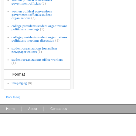
women political conventions
government officials
(2)
women political conventions
government officials student
organizations
(2)
college presidents student organizations
politicians meetings
(1)
college presidents student organizations
politicians meetings discussion
(1)
student organizations journalism
newspaper editors
(1)
student organizations office workers
(1)
Format
image/jpeg
(8)
Back to top
|
|
Home
About
Contact us