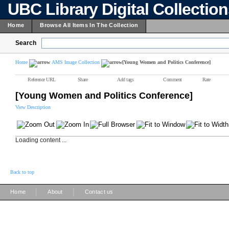
UBC Library Digital Collectio
Home
Browse All Items In The Collection
Search
Home
AMS Image Collection
[Young Women and Politics Conference]
Reference URL
Share
Add tags
Comment
Rate
[Young Women and Politics Conference]
View Description
Loading content ...
Back to top
|
|
Home
About
Contact us