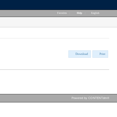
Favorites
|
Help
|
English
Download
Print
Powered by CONTENTdm®