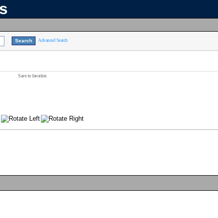
ns
Advanced Search
Save to favorites