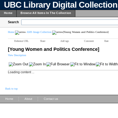
UBC Library Digital Collectio
Home
Browse All Items In The Collection
Search
Home
AMS Image Collection
[Young Women and Politics Conference]
Reference URL
Share
Add tags
Comment
Rate
[Young Women and Politics Conference]
View Description
Loading content ...
Back to top
|
|
Home
About
Contact us