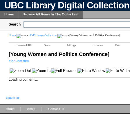
UBC Library Digital Collectio
Home
Browse All Items In The Collection
Search
Home
AMS Image Collection
[Young Women and Politics Conference]
Reference URL
Share
Add tags
Comment
Rate
[Young Women and Politics Conference]
View Description
Loading content ...
Back to top
|
|
Home
About
Contact us