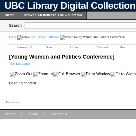
UBC Library Digital Collectio
Home
Browse All Items In The Collection
Search
Home
AMS Image Collection
[Young Women and Politics Conference]
Reference URL
Share
Add tags
Comment
Rate
[Young Women and Politics Conference]
View Description
Loading content ...
Back to top
|
|
Home
About
Contact us