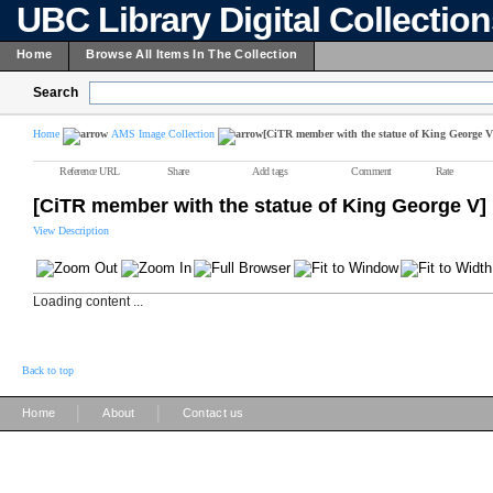
UBC Library Digital Collectio
Home
Browse All Items In The Collection
Search
Home
AMS Image Collection
[CiTR member with the statue of King George V
Reference URL
Share
Add tags
Comment
Rate
[CiTR member with the statue of King George V]
View Description
Loading content ...
Back to top
|
|
Home
About
Contact us