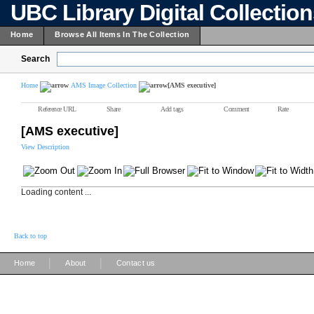
UBC Library Digital Collectio
Home
Browse All Items In The Collection
Search
Home
AMS Image Collection
[AMS executive]
Reference URL
Share
Add tags
Comment
Rate
[AMS executive]
View Description
Loading content ...
Back to top
|
|
Home
About
Contact us