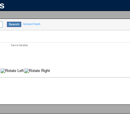
ns
Advanced Search
Save to favorites