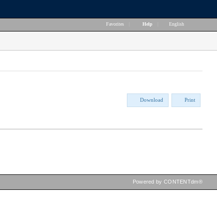
Favorites
|
Help
|
English
Download
Print
Powered by CONTENTdm®