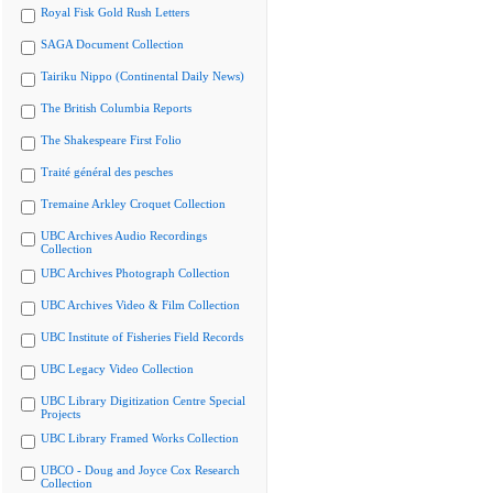
Royal Fisk Gold Rush Letters
SAGA Document Collection
Tairiku Nippo (Continental Daily News)
The British Columbia Reports
The Shakespeare First Folio
Traité général des pesches
Tremaine Arkley Croquet Collection
UBC Archives Audio Recordings
Collection
UBC Archives Photograph Collection
UBC Archives Video & Film Collection
UBC Institute of Fisheries Field Records
UBC Legacy Video Collection
UBC Library Digitization Centre Special
Projects
UBC Library Framed Works Collection
UBCO - Doug and Joyce Cox Research
Collection