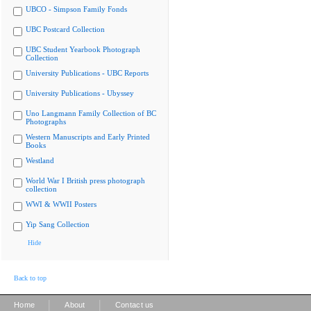
UBCO - Simpson Family Fonds
UBC Postcard Collection
UBC Student Yearbook Photograph
Collection
University Publications - UBC Reports
University Publications - Ubyssey
Uno Langmann Family Collection of BC
Photographs
Western Manuscripts and Early Printed
Books
Westland
World War I British press photograph
collection
WWI & WWII Posters
Yip Sang Collection
Hide
Back to top
|
|
Home
About
Contact us