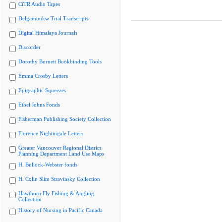
CiTR Audio Tapes
Delgamuukw Trial Transcripts
Digital Himalaya Journals
Discorder
Dorothy Burnett Bookbinding Tools
Emma Crosby Letters
Epigraphic Squeezes
Ethel Johns Fonds
Fisherman Publishing Society Collection
Florence Nightingale Letters
Greater Vancouver Regional District
Planning Department Land Use Maps
H. Bullock-Webster fonds
H. Colin Slim Stravinsky Collection
Hawthorn Fly Fishing & Angling
Collection
History of Nursing in Pacific Canada