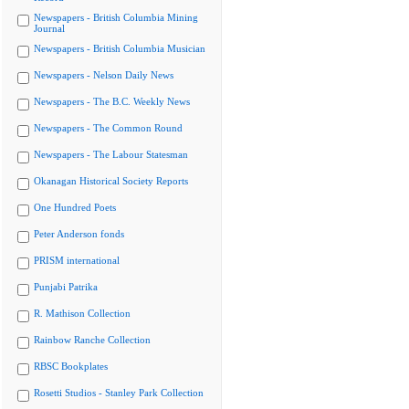
Newspapers - British Columbia Mining
Journal
Newspapers - British Columbia Musician
Newspapers - Nelson Daily News
Newspapers - The B.C. Weekly News
Newspapers - The Common Round
Newspapers - The Labour Statesman
Okanagan Historical Society Reports
One Hundred Poets
Peter Anderson fonds
PRISM international
Punjabi Patrika
R. Mathison Collection
Rainbow Ranche Collection
RBSC Bookplates
Rosetti Studios - Stanley Park Collection