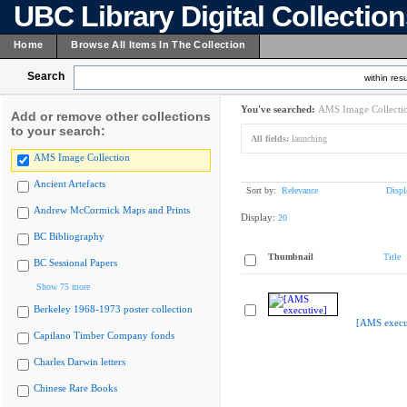
UBC Library Digital Collectio
Home
Browse All Items In The Collection
Search
within resu
You've searched:
AMS Image Collecti
Add or remove other collections
to your search:
All fields:
launching
AMS Image Collection
Ancient Artefacts
Sort by:
Relevance
Displ
Andrew McCormick Maps and Prints
Display:
20
BC Bibliography
Thumbnail
Title
BC Sessional Papers
Show 75 more
Berkeley 1968-1973 poster collection
[AMS execu
Capilano Timber Company fonds
Charles Darwin letters
Chinese Rare Books