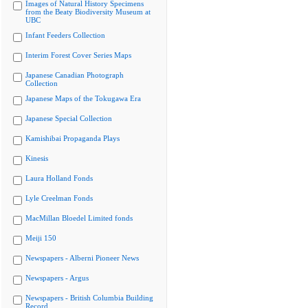
Images of Natural History Specimens
from the Beaty Biodiversity Museum at
UBC
Infant Feeders Collection
Interim Forest Cover Series Maps
Japanese Canadian Photograph
Collection
Japanese Maps of the Tokugawa Era
Japanese Special Collection
Kamishibai Propaganda Plays
Kinesis
Laura Holland Fonds
Lyle Creelman Fonds
MacMillan Bloedel Limited fonds
Meiji 150
Newspapers - Alberni Pioneer News
Newspapers - Argus
Newspapers - British Columbia Building
Record