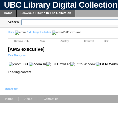
UBC Library Digital Collectio
Home
Browse All Items In The Collection
Search
Home
AMS Image Collection
[AMS executive]
Reference URL
Share
Add tags
Comment
Rate
[AMS executive]
View Description
Loading content ...
Back to top
|
|
Home
About
Contact us