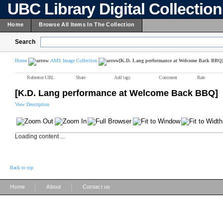
UBC Library Digital Collectio
Home
Browse All Items In The Collection
Search
Home
AMS Image Collection
[K.D. Lang performance at Welcome Back BBQ
Reference URL
Share
Add tags
Comment
Rate
[K.D. Lang performance at Welcome Back BBQ]
View Description
Loading content ...
Back to top
|
|
Home
About
Contact us