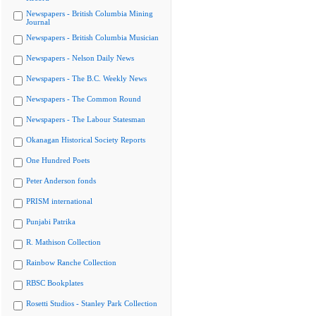
Newspapers - British Columbia Mining
Journal
Newspapers - British Columbia Musician
Newspapers - Nelson Daily News
Newspapers - The B.C. Weekly News
Newspapers - The Common Round
Newspapers - The Labour Statesman
Okanagan Historical Society Reports
One Hundred Poets
Peter Anderson fonds
PRISM international
Punjabi Patrika
R. Mathison Collection
Rainbow Ranche Collection
RBSC Bookplates
Rosetti Studios - Stanley Park Collection