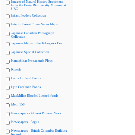
Images of Natural History Specimens
from the Beaty Biodiversity Museum at
UBC
Infant Feeders Collection
Interim Forest Cover Series Maps
Japanese Canadian Photograph
Collection
Japanese Maps of the Tokugawa Era
Japanese Special Collection
Kamishibai Propaganda Plays
Kinesis
Laura Holland Fonds
Lyle Creelman Fonds
MacMillan Bloedel Limited fonds
Meiji 150
Newspapers - Alberni Pioneer News
Newspapers - Argus
Newspapers - British Columbia Building
Record