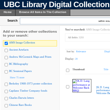
UBC Library Digital Collectio
Home
Browse All Items In The Collection
Search
within resu
You've searched:
AMS Image Collecti
Add or remove other collections
to your search:
All fields:
3293
AMS Image Collection
Ancient Artefacts
Sort by:
Relevance
Displ
Andrew McCormick Maps and Prints
Display:
20
BC Bibliography
Thumbnail
Title
BC Sessional Papers
Show 75 more
Berkeley 1968-1973 poster collection
[K.D. Lang
performance
Capilano Timber Company fonds
Welcome B
Charles Darwin letters
Chinese Rare Books