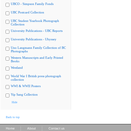
UBCO - Simpson Family Fonds
UBC Postcard Collection
UBC Student Yearbook Photograph
Collection
University Publications - UBC Reports
University Publications - Ubyssey
Uno Langmann Family Collection of BC
Photographs
Western Manuscripts and Early Printed
Books
Westland
World War I British press photograph
collection
WWI & WWII Posters
Yip Sang Collection
Hide
Back to top
|
|
Home
About
Contact us