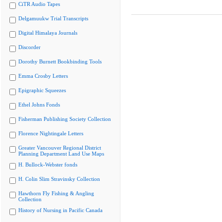
CiTR Audio Tapes
Delgamuukw Trial Transcripts
Digital Himalaya Journals
Discorder
Dorothy Burnett Bookbinding Tools
Emma Crosby Letters
Epigraphic Squeezes
Ethel Johns Fonds
Fisherman Publishing Society Collection
Florence Nightingale Letters
Greater Vancouver Regional District
Planning Department Land Use Maps
H. Bullock-Webster fonds
H. Colin Slim Stravinsky Collection
Hawthorn Fly Fishing & Angling
Collection
History of Nursing in Pacific Canada