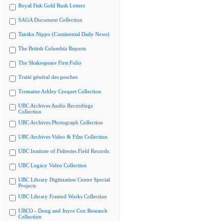
Royal Fisk Gold Rush Letters
SAGA Document Collection
Tairiku Nippo (Continental Daily News)
The British Columbia Reports
The Shakespeare First Folio
Traité général des pesches
Tremaine Arkley Croquet Collection
UBC Archives Audio Recordings
Collection
UBC Archives Photograph Collection
UBC Archives Video & Film Collection
UBC Institute of Fisheries Field Records
UBC Legacy Video Collection
UBC Library Digitization Centre Special
Projects
UBC Library Framed Works Collection
UBCO - Doug and Joyce Cox Research
Collection