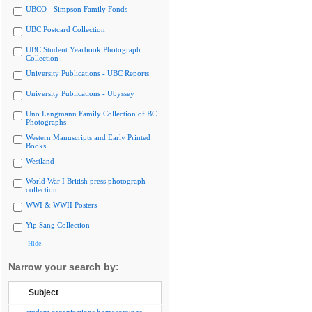
UBCO - Simpson Family Fonds
UBC Postcard Collection
UBC Student Yearbook Photograph
Collection
University Publications - UBC Reports
University Publications - Ubyssey
Uno Langmann Family Collection of BC
Photographs
Western Manuscripts and Early Printed
Books
Westland
World War I British press photograph
collection
WWI & WWII Posters
Yip Sang Collection
Hide
Narrow your search by:
Subject