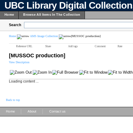
UBC Library Digital Collectio
Home
Browse All Items In The Collection
Search
Home
AMS Image Collection
[MUSSOC production]
Reference URL
Share
Add tags
Comment
Rate
[MUSSOC production]
View Description
Loading content ...
Back to top
|
|
Home
About
Contact us