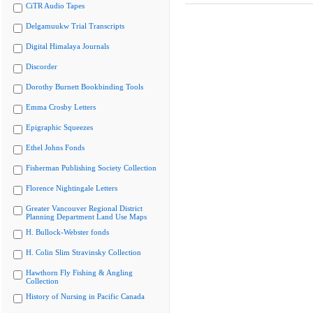
CiTR Audio Tapes
Delgamuukw Trial Transcripts
Digital Himalaya Journals
Discorder
Dorothy Burnett Bookbinding Tools
Emma Crosby Letters
Epigraphic Squeezes
Ethel Johns Fonds
Fisherman Publishing Society Collection
Florence Nightingale Letters
Greater Vancouver Regional District
Planning Department Land Use Maps
H. Bullock-Webster fonds
H. Colin Slim Stravinsky Collection
Hawthorn Fly Fishing & Angling
Collection
History of Nursing in Pacific Canada