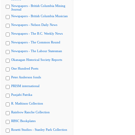
Newspapers - British Columbia Mining
Journal
Newspapers - British Columbia Musician
Newspapers - Nelson Daily News
Newspapers - The B.C. Weekly News
Newspapers - The Common Round
Newspapers - The Labour Statesman
Okanagan Historical Society Reports
One Hundred Poets
Peter Anderson fonds
PRISM international
Punjabi Patrika
R. Mathison Collection
Rainbow Ranche Collection
RBSC Bookplates
Rosetti Studios - Stanley Park Collection