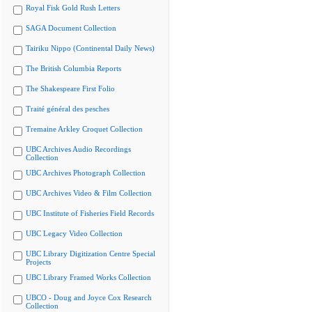
Royal Fisk Gold Rush Letters
SAGA Document Collection
Tairiku Nippo (Continental Daily News)
The British Columbia Reports
The Shakespeare First Folio
Traité général des pesches
Tremaine Arkley Croquet Collection
UBC Archives Audio Recordings
Collection
UBC Archives Photograph Collection
UBC Archives Video & Film Collection
UBC Institute of Fisheries Field Records
UBC Legacy Video Collection
UBC Library Digitization Centre Special
Projects
UBC Library Framed Works Collection
UBCO - Doug and Joyce Cox Research
Collection