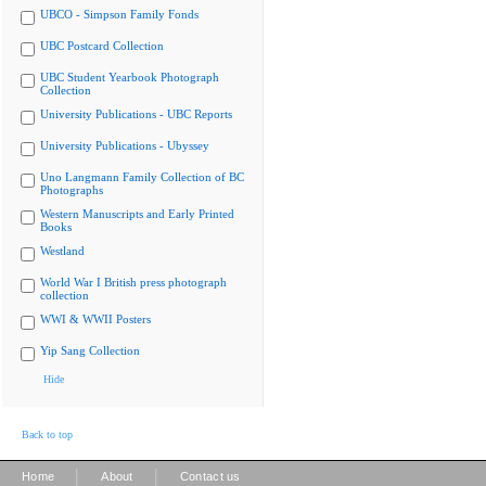
UBCO - Simpson Family Fonds
UBC Postcard Collection
UBC Student Yearbook Photograph
Collection
University Publications - UBC Reports
University Publications - Ubyssey
Uno Langmann Family Collection of BC
Photographs
Western Manuscripts and Early Printed
Books
Westland
World War I British press photograph
collection
WWI & WWII Posters
Yip Sang Collection
Hide
Back to top
|
|
Home
About
Contact us