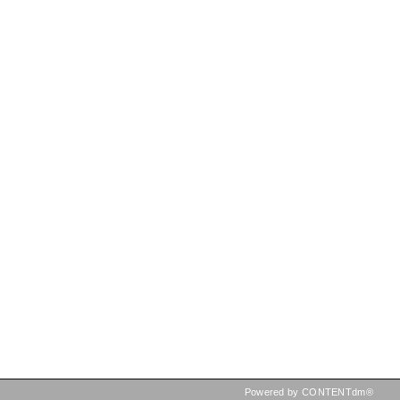
Powered by CONTENTdm®