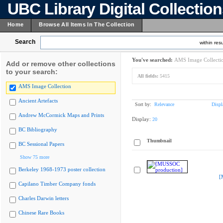
UBC Library Digital Collectio
Home
Browse All Items In The Collection
Search
within resu
You've searched:
AMS Image Collecti
Add or remove other collections
to your search:
All fields:
5415
AMS Image Collection
Ancient Artefacts
Sort by:
Relevance
Displ
Andrew McCormick Maps and Prints
Display:
20
BC Bibliography
Thumbnail
BC Sessional Papers
Show 75 more
Berkeley 1968-1973 poster collection
[
Capilano Timber Company fonds
Charles Darwin letters
Chinese Rare Books