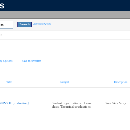
ns
Advanced Search
lts
on
ay Options
Save to favorites
Title
Subject
Description
MUSSOC production]
Student organizations; Drama
West Side Story
clubs; Theatrical productions