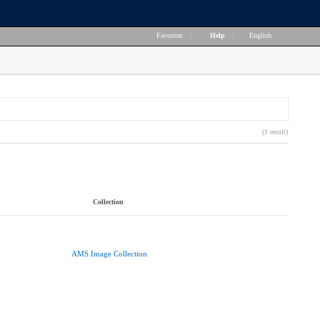
Favorites
|
Help
|
English
(1 result)
Collection
AMS Image Collection