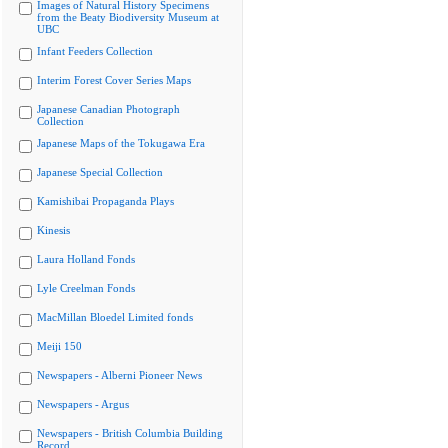
Images of Natural History Specimens
from the Beaty Biodiversity Museum at
UBC
Infant Feeders Collection
Interim Forest Cover Series Maps
Japanese Canadian Photograph
Collection
Japanese Maps of the Tokugawa Era
Japanese Special Collection
Kamishibai Propaganda Plays
Kinesis
Laura Holland Fonds
Lyle Creelman Fonds
MacMillan Bloedel Limited fonds
Meiji 150
Newspapers - Alberni Pioneer News
Newspapers - Argus
Newspapers - British Columbia Building
Record