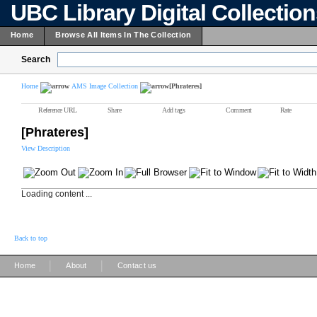
UBC Library Digital Collectio
Home
Browse All Items In The Collection
Search
Home
AMS Image Collection
[Phrateres]
Reference URL
Share
Add tags
Comment
Rate
[Phrateres]
View Description
Loading content ...
Back to top
|
|
Home
About
Contact us