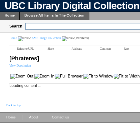
UBC Library Digital Collectio
Home
Browse All Items In The Collection
Search
Home
AMS Image Collection
[Phrateres]
Reference URL
Share
Add tags
Comment
Rate
[Phrateres]
View Description
Loading content ...
Back to top
|
|
Home
About
Contact us