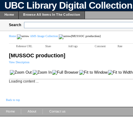
UBC Library Digital Collectio
Home
Browse All Items In The Collection
Search
Home
AMS Image Collection
[MUSSOC production]
Reference URL
Share
Add tags
Comment
Rate
[MUSSOC production]
View Description
Loading content ...
Back to top
|
|
Home
About
Contact us