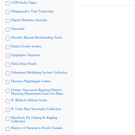
CiTR Audio Tapes
Delgamuukw Trial Transcripts
Digital Himalaya Journals
Discorder
Dorothy Burnett Bookbinding Tools
Emma Crosby Letters
Epigraphic Squeezes
Ethel Johns Fonds
Fisherman Publishing Society Collection
Florence Nightingale Letters
Greater Vancouver Regional District
Planning Department Land Use Maps
H. Bullock-Webster fonds
H. Colin Slim Stravinsky Collection
Hawthorn Fly Fishing & Angling
Collection
History of Nursing in Pacific Canada