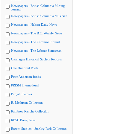
Newspapers - British Columbia Mining
Journal
Newspapers - British Columbia Musician
Newspapers - Nelson Daily News
Newspapers - The B.C. Weekly News
Newspapers - The Common Round
Newspapers - The Labour Statesman
Okanagan Historical Society Reports
One Hundred Poets
Peter Anderson fonds
PRISM international
Punjabi Patrika
R. Mathison Collection
Rainbow Ranche Collection
RBSC Bookplates
Rosetti Studios - Stanley Park Collection