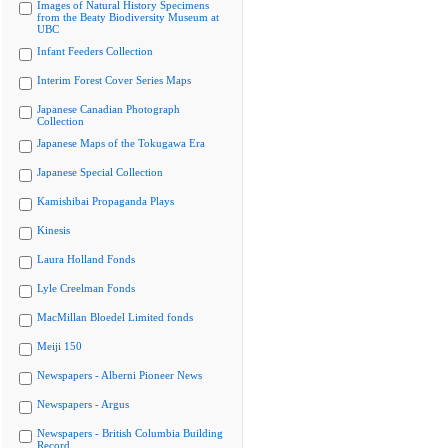
Images of Natural History Specimens
from the Beaty Biodiversity Museum at
UBC
Infant Feeders Collection
Interim Forest Cover Series Maps
Japanese Canadian Photograph
Collection
Japanese Maps of the Tokugawa Era
Japanese Special Collection
Kamishibai Propaganda Plays
Kinesis
Laura Holland Fonds
Lyle Creelman Fonds
MacMillan Bloedel Limited fonds
Meiji 150
Newspapers - Alberni Pioneer News
Newspapers - Argus
Newspapers - British Columbia Building
Record