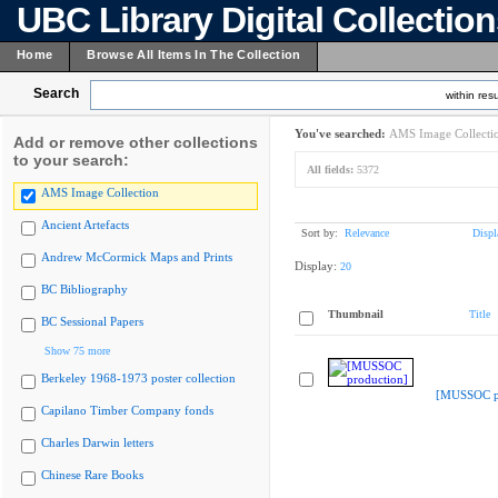
UBC Library Digital Collectio
Home
Browse All Items In The Collection
Search
within resu
You've searched:
AMS Image Collecti
Add or remove other collections
to your search:
All fields:
5372
AMS Image Collection
Ancient Artefacts
Sort by:
Relevance
Displ
Andrew McCormick Maps and Prints
Display:
20
BC Bibliography
Thumbnail
Title
BC Sessional Papers
Show 75 more
Berkeley 1968-1973 poster collection
[MUSSOC pr
Capilano Timber Company fonds
Charles Darwin letters
Chinese Rare Books