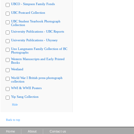
UBCO - Simpson Family Fonds
UBC Postcard Collection
UBC Student Yearbook Photograph
Collection
University Publications - UBC Reports
University Publications - Ubyssey
Uno Langmann Family Collection of BC
Photographs
Western Manuscripts and Early Printed
Books
Westland
World War I British press photograph
collection
WWI & WWII Posters
Yip Sang Collection
Hide
Back to top
|
|
Home
About
Contact us