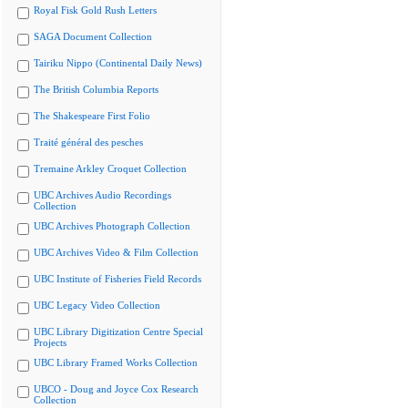
Royal Fisk Gold Rush Letters
SAGA Document Collection
Tairiku Nippo (Continental Daily News)
The British Columbia Reports
The Shakespeare First Folio
Traité général des pesches
Tremaine Arkley Croquet Collection
UBC Archives Audio Recordings
Collection
UBC Archives Photograph Collection
UBC Archives Video & Film Collection
UBC Institute of Fisheries Field Records
UBC Legacy Video Collection
UBC Library Digitization Centre Special
Projects
UBC Library Framed Works Collection
UBCO - Doug and Joyce Cox Research
Collection