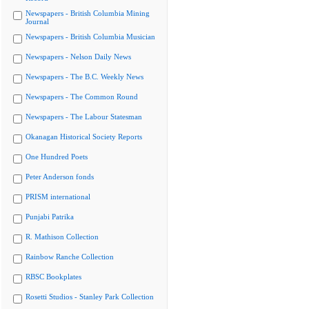
Newspapers - British Columbia Mining
Journal
Newspapers - British Columbia Musician
Newspapers - Nelson Daily News
Newspapers - The B.C. Weekly News
Newspapers - The Common Round
Newspapers - The Labour Statesman
Okanagan Historical Society Reports
One Hundred Poets
Peter Anderson fonds
PRISM international
Punjabi Patrika
R. Mathison Collection
Rainbow Ranche Collection
RBSC Bookplates
Rosetti Studios - Stanley Park Collection