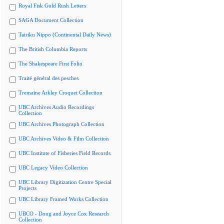
Royal Fisk Gold Rush Letters
SAGA Document Collection
Tairiku Nippo (Continental Daily News)
The British Columbia Reports
The Shakespeare First Folio
Traité général des pesches
Tremaine Arkley Croquet Collection
UBC Archives Audio Recordings
Collection
UBC Archives Photograph Collection
UBC Archives Video & Film Collection
UBC Institute of Fisheries Field Records
UBC Legacy Video Collection
UBC Library Digitization Centre Special
Projects
UBC Library Framed Works Collection
UBCO - Doug and Joyce Cox Research
Collection