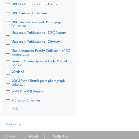
UBCO - Simpson Family Fonds
UBC Postcard Collection
UBC Student Yearbook Photograph
Collection
University Publications - UBC Reports
University Publications - Ubyssey
Uno Langmann Family Collection of BC
Photographs
Western Manuscripts and Early Printed
Books
Westland
World War I British press photograph
collection
WWI & WWII Posters
Yip Sang Collection
Hide
Back to top
|
|
Home
About
Contact us