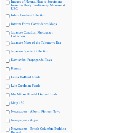
Images of Natural History Specimens
from the Beaty Biodiversity Museum at
UBC
Infant Feeders Collection
Interim Forest Cover Series Maps
Japanese Canadian Photograph
Collection
Japanese Maps of the Tokugawa Era
Japanese Special Collection
Kamishibai Propaganda Plays
Kinesis
Laura Holland Fonds
Lyle Creelman Fonds
MacMillan Bloedel Limited fonds
Meiji 150
Newspapers - Alberni Pioneer News
Newspapers - Argus
Newspapers - British Columbia Building
Record