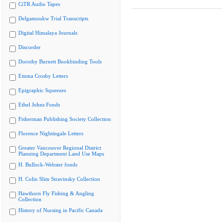
CiTR Audio Tapes
Delgamuukw Trial Transcripts
Digital Himalaya Journals
Discorder
Dorothy Burnett Bookbinding Tools
Emma Crosby Letters
Epigraphic Squeezes
Ethel Johns Fonds
Fisherman Publishing Society Collection
Florence Nightingale Letters
Greater Vancouver Regional District
Planning Department Land Use Maps
H. Bullock-Webster fonds
H. Colin Slim Stravinsky Collection
Hawthorn Fly Fishing & Angling
Collection
History of Nursing in Pacific Canada