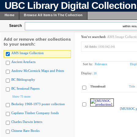
UBC Library Digital Collectio
Home
Browse All Items In The Collection
Search
within resu
You've searched:
AMS Image Collecti
Add or remove other collections
to your search:
All fields:
1930.042.041
AMS Image Collection
Ancient Artefacts
Sort by:
Relevance
Displ
Andrew McCormick Maps and Prints
Display:
20
BC Bibliography
Thumbnail
Title
BC Sessional Papers
Show 75 more
Berkeley 1968-1973 poster collection
[MUSSOC pr
Capilano Timber Company fonds
Charles Darwin letters
Chinese Rare Books