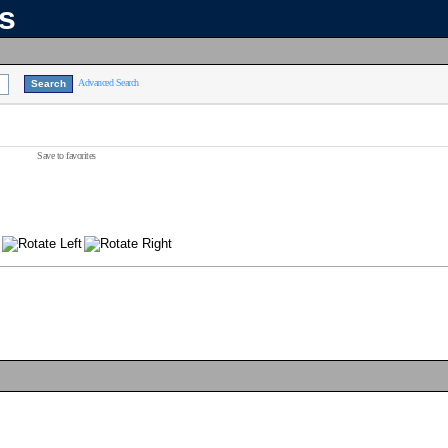
ns
Advanced Search
Save to favorites