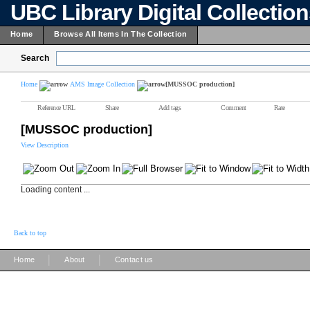
UBC Library Digital Collectio
Home
Browse All Items In The Collection
Search
Home
AMS Image Collection
[MUSSOC production]
Reference URL
Share
Add tags
Comment
Rate
[MUSSOC production]
View Description
Loading content ...
Back to top
|
|
Home
About
Contact us