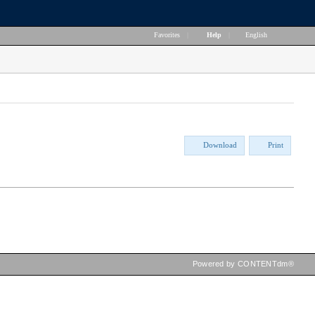
Favorites
|
Help
|
English
Download
Print
Powered by CONTENTdm®