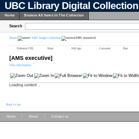
UBC Library Digital Collectio
Home
Browse All Items In The Collection
Search
Home
AMS Image Collection
[AMS executive]
Reference URL
Share
Add tags
Comment
Rate
[AMS executive]
View Description
Loading content ...
Back to top
|
|
Home
About
Contact us