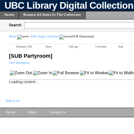
UBC Library Digital Collectio
Home
Browse All Items In The Collection
Search
Home
AMS Image Collection
[SUB Partyroom]
Reference URL
Share
Add tags
Comment
Rate
[SUB Partyroom]
View Description
Loading content ...
Back to top
|
|
Home
About
Contact us