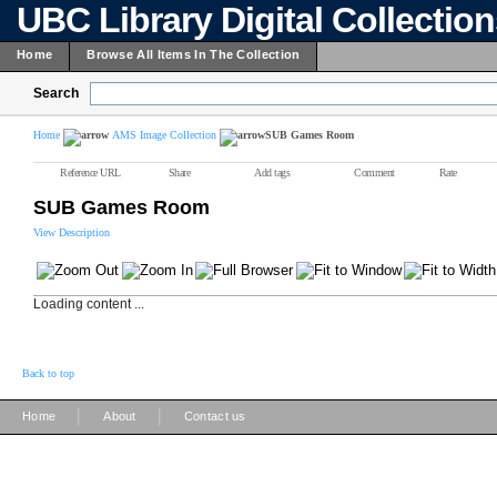
UBC Library Digital Collectio
Home
Browse All Items In The Collection
Search
Home
AMS Image Collection
SUB Games Room
Reference URL
Share
Add tags
Comment
Rate
SUB Games Room
View Description
Loading content ...
Back to top
|
|
Home
About
Contact us