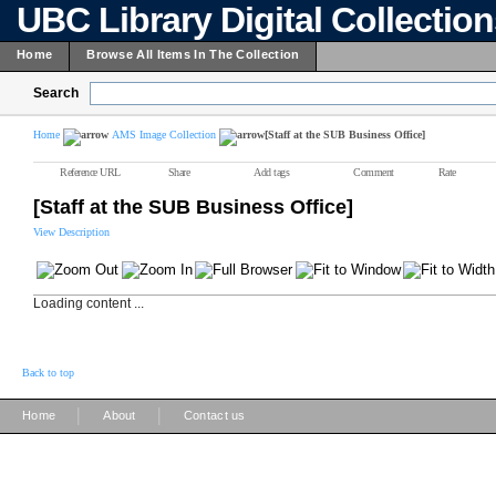
UBC Library Digital Collectio
Home
Browse All Items In The Collection
Search
Home
AMS Image Collection
[Staff at the SUB Business Office]
Reference URL
Share
Add tags
Comment
Rate
[Staff at the SUB Business Office]
View Description
Loading content ...
Back to top
|
|
Home
About
Contact us