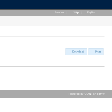
Favorites
|
Help
|
English
Download
Print
Powered by CONTENTdm®