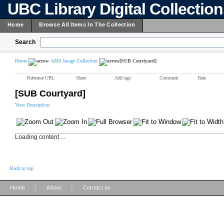
UBC Library Digital Collectio
Home
Browse All Items In The Collection
Search
Home
AMS Image Collection
[SUB Courtyard]
Reference URL
Share
Add tags
Comment
Rate
[SUB Courtyard]
View Description
Loading content ...
Back to top
|
|
Home
About
Contact us