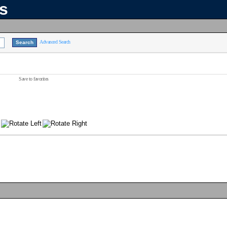
ns
Advanced Search
Save to favorites