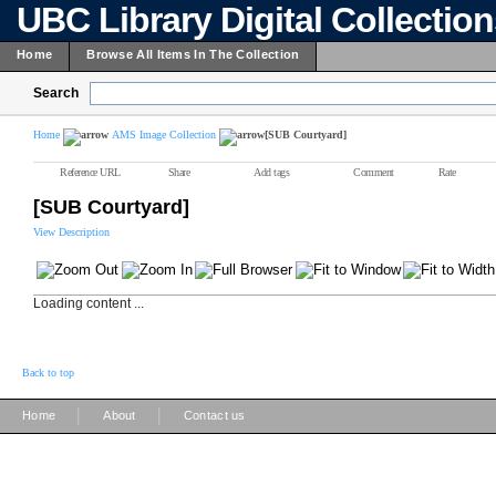
UBC Library Digital Collectio
Home
Browse All Items In The Collection
Search
Home
AMS Image Collection
[SUB Courtyard]
Reference URL
Share
Add tags
Comment
Rate
[SUB Courtyard]
View Description
Loading content ...
Back to top
|
|
Home
About
Contact us