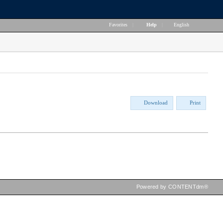
Favorites
|
Help
|
English
Download
Print
Powered by CONTENTdm®