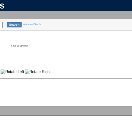
ns
Advanced Search
Save to favorites