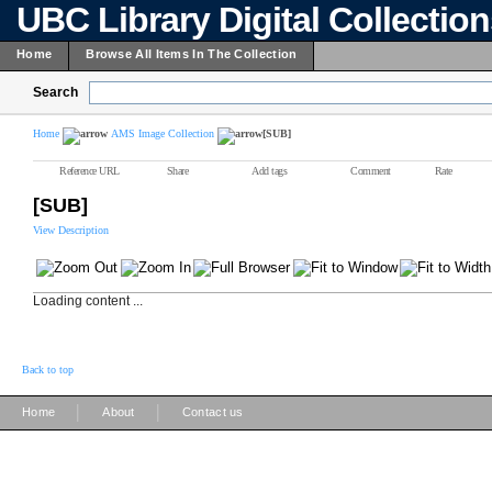
UBC Library Digital Collectio
Home
Browse All Items In The Collection
Search
Home
AMS Image Collection
[SUB]
Reference URL
Share
Add tags
Comment
Rate
[SUB]
View Description
Loading content ...
Back to top
|
|
Home
About
Contact us