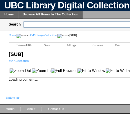
UBC Library Digital Collectio
Home
Browse All Items In The Collection
Search
Home
AMS Image Collection
[SUB]
Reference URL
Share
Add tags
Comment
Rate
[SUB]
View Description
Loading content ...
Back to top
|
|
Home
About
Contact us