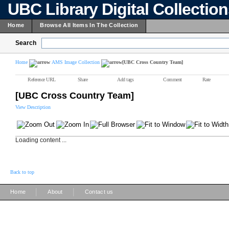
UBC Library Digital Collectio
Home
Browse All Items In The Collection
Search
Home
AMS Image Collection
[UBC Cross Country Team]
Reference URL
Share
Add tags
Comment
Rate
[UBC Cross Country Team]
View Description
Loading content ...
Back to top
|
|
Home
About
Contact us